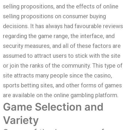
selling propositions, and the effects of online
selling propositions on consumer buying
decisions. It has always had favourable reviews
regarding the game range, the interface, and
security measures, and all of these factors are
assumed to attract users to stick with the site
or join the ranks of the community. This type of
site attracts many people since the casino,
sports betting sites, and other forms of games
are available on the online gambling platform.
Game Selection and
Variety