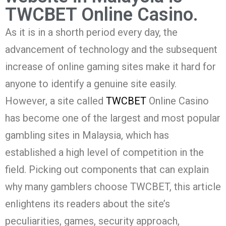
TWCBET Online Casino.
As it is in a shorth period every day, the
advancement of technology and the subsequent
increase of online gaming sites make it hard for
anyone to identify a genuine site easily.
However, a site called
TWCBET
Online Casino
has become one of the largest and most popular
gambling sites in Malaysia, which has
established a high level of competition in the
field. Picking out components that can explain
why many gamblers choose TWCBET, this article
enlightens its readers about the site’s
peculiarities, games, security approach,