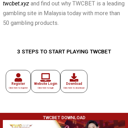
twcbet.xyz
and find out why TWCBET is a leading
gambling site in Malaysia today with more than
50 gambling products.
3 STEPS TO START PLAYING TWCBET
Register
Website Login
Download
Click here to register
Click here to login
Click here to download
TWCBET DOWNLOAD