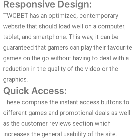
Responsive Design:
TWCBET has an optimized, contemporary
website that should load well on a computer,
tablet, and smartphone. This way, it can be
guaranteed that gamers can play their favourite
games on the go without having to deal with a
reduction in the quality of the video or the
graphics.
Quick Access:
These comprise the instant access buttons to
different games and promotional deals as well
as the customer reviews section which
increases the general usability of the site.