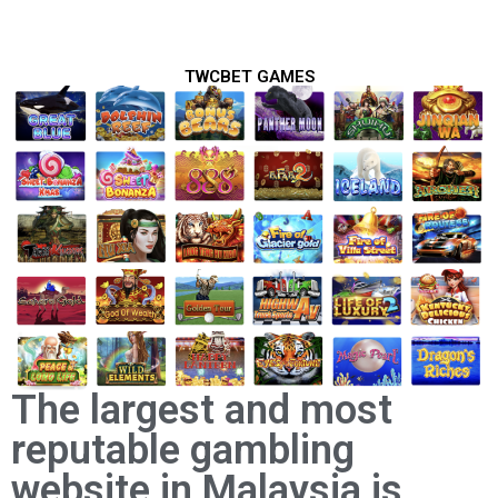
TWCBET GAMES
The largest and most
reputable gambling
website in Malaysia is