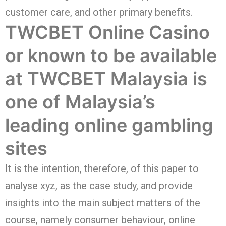
customer care, and other primary benefits.
TWCBET Online Casino
or known to be available
at TWCBET Malaysia is
one of Malaysia’s
leading online gambling
sites
It is the intention, therefore, of this paper to
analyse xyz, as the case study, and provide
insights into the main subject matters of the
course, namely consumer behaviour, online