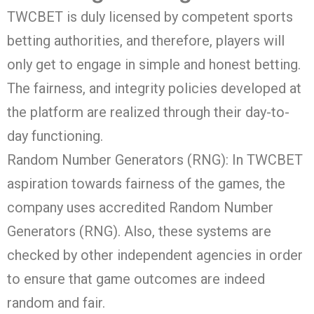
TWCBET is duly licensed by competent sports
betting authorities, and therefore, players will
only get to engage in simple and honest betting.
The fairness, and integrity policies developed at
the platform are realized through their day-to-
day functioning.
Random Number Generators (RNG): In TWCBET
aspiration towards fairness of the games, the
company uses accredited Random Number
Generators (RNG). Also, these systems are
checked by other independent agencies in order
to ensure that game outcomes are indeed
random and fair.