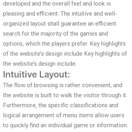
developed and the overall feel and look is
pleasing and efficient. The intuitive and well-
organized layout shall guarantee an efficient
search for the majority of the games and
options, which the players prefer. Key highlights
of the website’s design include Key highlights of
the website’s design include.
Intuitive Layout:
The flow of browsing is rather convenient, and
the website is built to walk the visitor through it.
Furthermore, the specific classifications and
logical arrangement of menu items allow users
to quickly find an individual game or information.