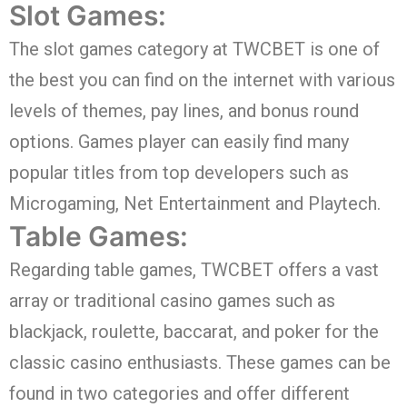
Slot Games:
The slot games category at TWCBET is one of
the best you can find on the internet with various
levels of themes, pay lines, and bonus round
options. Games player can easily find many
popular titles from top developers such as
Microgaming, Net Entertainment and Playtech.
Table Games:
Regarding table games, TWCBET offers a vast
array or traditional casino games such as
blackjack, roulette, baccarat, and poker for the
classic casino enthusiasts. These games can be
found in two categories and offer different