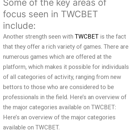
Some of the key areas of
focus seen in TWCBET
include:
Another strength seen with
TWCBET
is the fact
that they offer a rich variety of games. There are
numerous games which are offered at the
platform, which makes it possible for individuals
of all categories of activity, ranging from new
bettors to those who are considered to be
professionals in the field. Here’s an overview of
the major categories available on TWCBET:
Here’s an overview of the major categories
available on TWCBET.