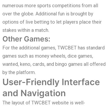
numerous more sports competitions from all
over the globe. Additional fun is brought by
options of live betting to let players place their
stakes within a match.
Other Games:
For the additional games, TWCBET has standard
games such as money wheels, dice games,
wanted, keno, cards, and bingo games all offered
by the platform.
User-Friendly Interface
and Navigation
The layout of TWCBET website is well-