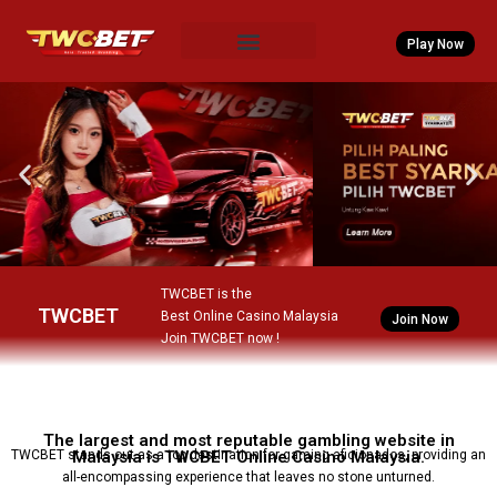
Play Now
TWCBET is the
TWCBET
Best Online Casino Malaysia
Join Now
Join TWCBET now !
The largest and most reputable gambling website in
TWCBET
stands out as a top destination for gaming aficionados, providing an
Malaysia is TWCBET Online Casino Malaysia.
all-encompassing experience that leaves no stone unturned.