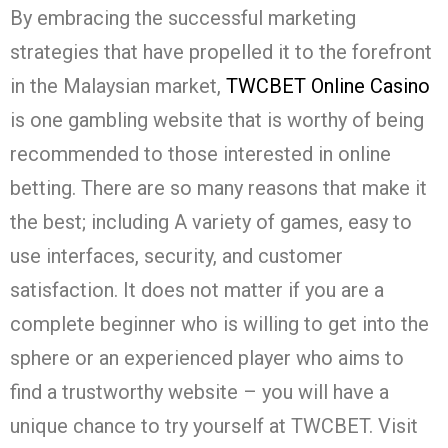
By embracing the successful marketing
strategies that have propelled it to the forefront
in the Malaysian market,
TWCBET Online Casino
is one gambling website that is worthy of being
recommended to those interested in online
betting. There are so many reasons that make it
the best; including A variety of games, easy to
use interfaces, security, and customer
satisfaction. It does not matter if you are a
complete beginner who is willing to get into the
sphere or an experienced player who aims to
find a trustworthy website – you will have a
unique chance to try yourself at TWCBET. Visit