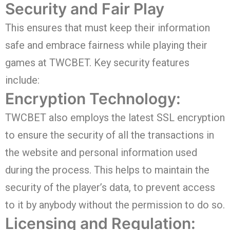
Security and Fair Play
This ensures that must keep their information
safe and embrace fairness while playing their
games at TWCBET. Key security features
include:
Encryption Technology:
TWCBET also employs the latest SSL encryption
to ensure the security of all the transactions in
the website and personal information used
during the process. This helps to maintain the
security of the player’s data, to prevent access
to it by anybody without the permission to do so.
Licensing and Regulation: