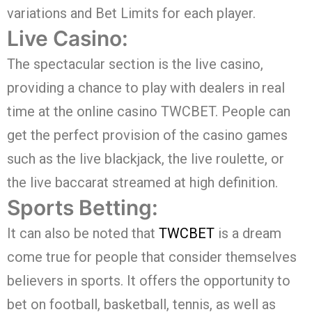
variations and Bet Limits for each player.
Live Casino:
The spectacular section is the live casino,
providing a chance to play with dealers in real
time at the online casino TWCBET. People can
get the perfect provision of the casino games
such as the live blackjack, the live roulette, or
the live baccarat streamed at high definition.
Sports Betting:
It can also be noted that
TWCBET
is a dream
come true for people that consider themselves
believers in sports. It offers the opportunity to
bet on football, basketball, tennis, as well as