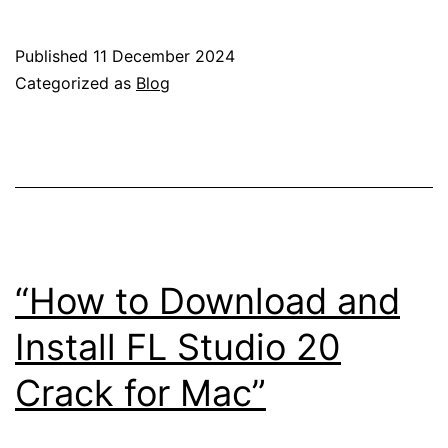
Live
10
Published
11 December 2024
Crack
Categorized as
Blog
&
Keygen
Downloa
for
Mac
(Latest
“How to Download and
Version)
Install FL Studio 20
Crack for Mac”