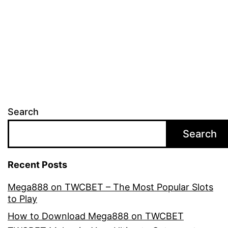
Adobe
Photoshop
Cracks
Found
on
Reddit”
Search
Search
Recent Posts
Mega888 on TWCBET – The Most Popular Slots
to Play
How to Download Mega888 on TWCBET