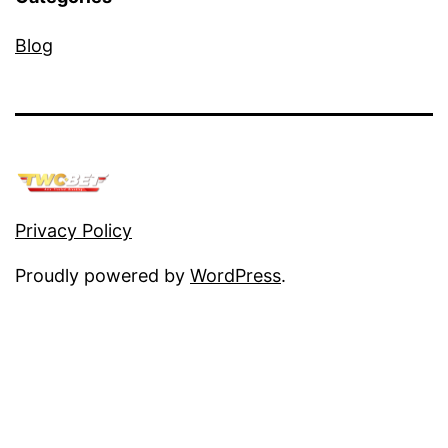
Blog
Privacy Policy
Proudly powered by
WordPress
.