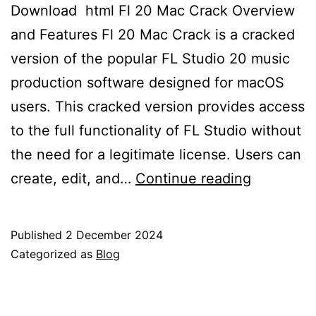
Download ​ html Fl 20 Mac Crack Overview
and Features Fl 20 Mac Crack is a cracked
version of the popular FL Studio 20 music
production software designed for macOS
users. This cracked version provides access
to the full functionality of FL Studio without
the need for a legitimate license. Users can
“How
create, edit, and…
Continue reading
to
Downloa
Published
2 December 2024
and
Categorized as
Blog
Install
FL