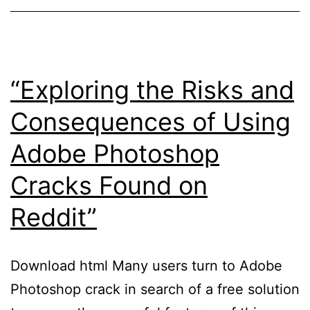
Studio
20
Crack
for
“Exploring the Risks and
Mac”
Consequences of Using
Adobe Photoshop
Cracks Found on
Reddit”
Download html Many users turn to Adobe
Photoshop crack in search of a free solution