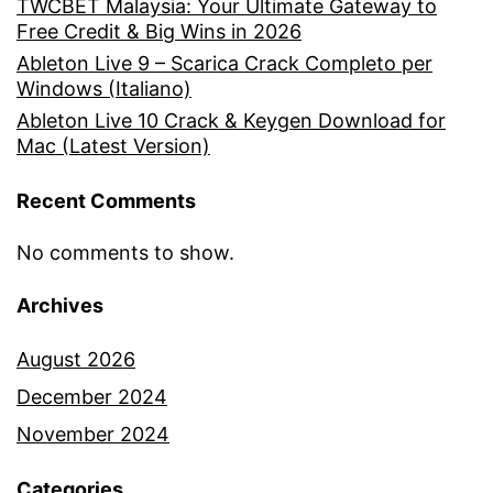
TWCBET Malaysia: Your Ultimate Gateway to
Free Credit & Big Wins in 2026
Ableton Live 9 – Scarica Crack Completo per
Windows (Italiano)
Ableton Live 10 Crack & Keygen Download for
Mac (Latest Version)
Recent Comments
No comments to show.
Archives
August 2026
December 2024
November 2024
Categories