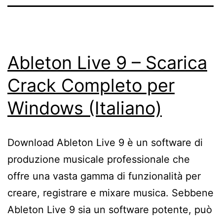
Ableton Live 9 – Scarica
Crack Completo per
Windows (Italiano)
Download Ableton Live 9 è un software di
produzione musicale professionale che
offre una vasta gamma di funzionalità per
creare, registrare e mixare musica. Sebbene
Ableton Live 9 sia un software potente, può