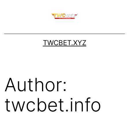
Skip
to
content
TWCBET.XYZ
Author:
twcbet.info