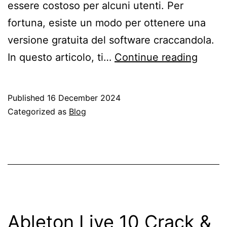
essere costoso per alcuni utenti. Per
fortuna, esiste un modo per ottenere una
versione gratuita del software craccandola.
Ablet
In questo articolo, ti…
Continue reading
Live
9
Published
16 December 2024
–
Categorized as
Blog
Scari
Crack
Compl
per
Wind
(Italia
Ableton Live 10 Crack &