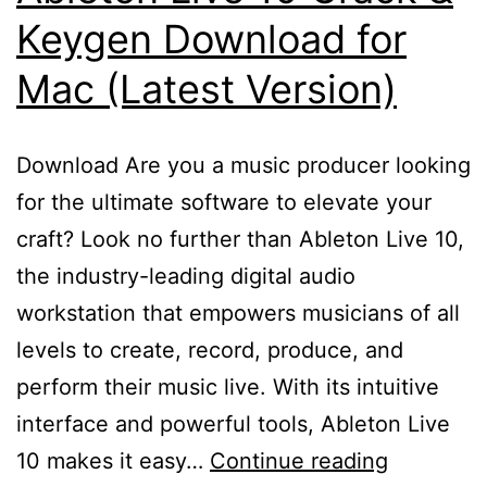
Keygen Download for
Mac (Latest Version)
Download Are you a music producer looking
for the ultimate software to elevate your
craft? Look no further than Ableton Live 10,
the industry-leading digital audio
workstation that empowers musicians of all
levels to create, record, produce, and
perform their music live. With its intuitive
interface and powerful tools, Ableton Live
Ableton
10 makes it easy…
Continue reading