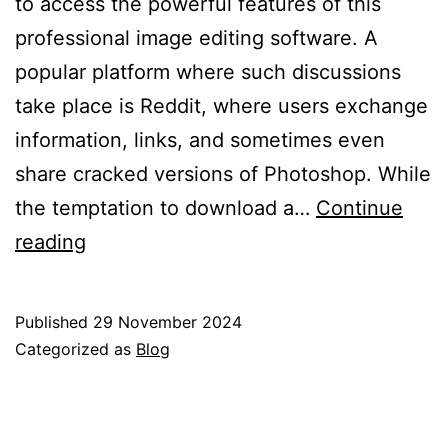
to access the powerful features of this
professional image editing software. A
popular platform where such discussions
take place is Reddit, where users exchange
information, links, and sometimes even
share cracked versions of Photoshop. While
the temptation to download a…
Continue
“Exploring
reading
the
Risks
Published
29 November 2024
and
Categorized as
Blog
Consequences
of
Using