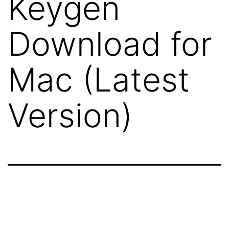
Keygen
Download for
Mac (Latest
Version)