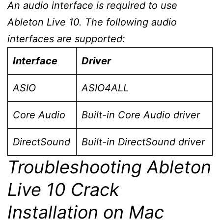
An audio interface is required to use
Ableton Live 10. The following audio
interfaces are supported:
Interface
Driver
ASIO
ASIO4ALL
Core Audio
Built-in Core Audio driver
DirectSound
Built-in DirectSound driver
Troubleshooting Ableton
Live 10 Crack
Installation on Mac