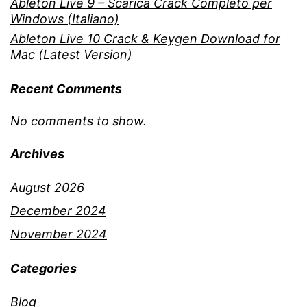
Ableton Live 9 – Scarica Crack Completo per
Windows (Italiano)
Ableton Live 10 Crack & Keygen Download for
Mac (Latest Version)
Recent Comments
No comments to show.
Archives
August 2026
December 2024
November 2024
Categories
Blog