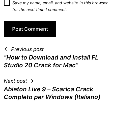
Save my name, email, and website in this browser
for the next time I comment.
Post
Previous post
“How to Download and Install FL
navigation
Studio 20 Crack for Mac”
Next post
Ableton Live 9 – Scarica Crack
Completo per Windows (Italiano)