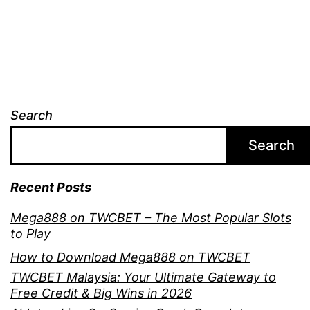
Search
Search
Recent Posts
Mega888 on TWCBET – The Most Popular Slots
to Play
How to Download Mega888 on TWCBET
TWCBET Malaysia: Your Ultimate Gateway to
Free Credit & Big Wins in 2026