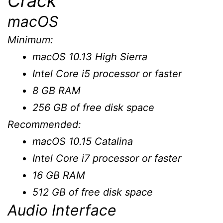
Crack
macOS
Minimum:
macOS 10.13 High Sierra
Intel Core i5 processor or faster
8 GB RAM
256 GB of free disk space
Recommended:
macOS 10.15 Catalina
Intel Core i7 processor or faster
16 GB RAM
512 GB of free disk space
Audio Interface