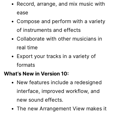
Record, arrange, and mix music with
ease
Compose and perform with a variety
of instruments and effects
Collaborate with other musicians in
real time
Export your tracks in a variety of
formats
What’s New in Version 10:
New features include a redesigned
interface, improved workflow, and
new sound effects.
The new Arrangement View makes it