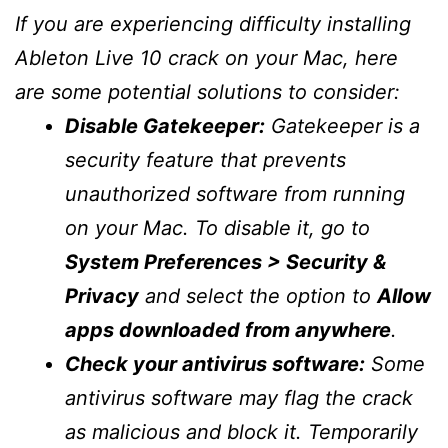
If you are experiencing difficulty installing
Ableton Live 10 crack on your Mac, here
are some potential solutions to consider:
Disable Gatekeeper:
Gatekeeper is a
security feature that prevents
unauthorized software from running
on your Mac. To disable it, go to
System Preferences > Security &
Privacy
and select the option to
Allow
apps downloaded from anywhere
.
Check your antivirus software:
Some
antivirus software may flag the crack
as malicious and block it. Temporarily