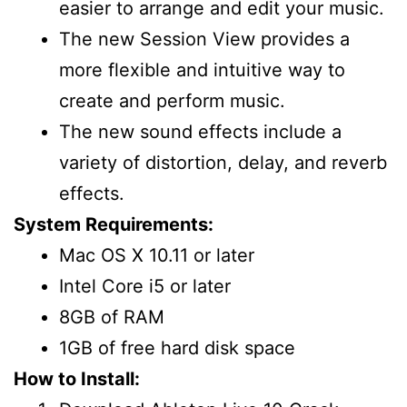
easier to arrange and edit your music.
The new Session View provides a
more flexible and intuitive way to
create and perform music.
The new sound effects include a
variety of distortion, delay, and reverb
effects.
System Requirements:
Mac OS X 10.11 or later
Intel Core i5 or later
8GB of RAM
1GB of free hard disk space
How to Install: