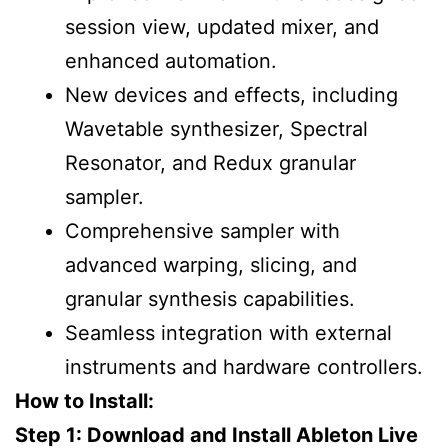
session view, updated mixer, and
enhanced automation.
New devices and effects, including
Wavetable synthesizer, Spectral
Resonator, and Redux granular
sampler.
Comprehensive sampler with
advanced warping, slicing, and
granular synthesis capabilities.
Seamless integration with external
instruments and hardware controllers.
How to Install:
Step 1: Download and Install Ableton Live