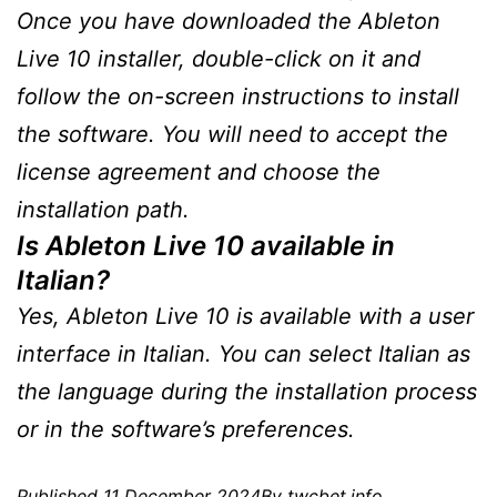
Once you have downloaded the Ableton
Live 10 installer, double-click on it and
follow the on-screen instructions to install
the software. You will need to accept the
license agreement and choose the
installation path.
Is Ableton Live 10 available in
Italian?
Yes, Ableton Live 10 is available with a user
interface in Italian. You can select Italian as
the language during the installation process
or in the software’s preferences.
Published
11 December 2024
By
twcbet.info