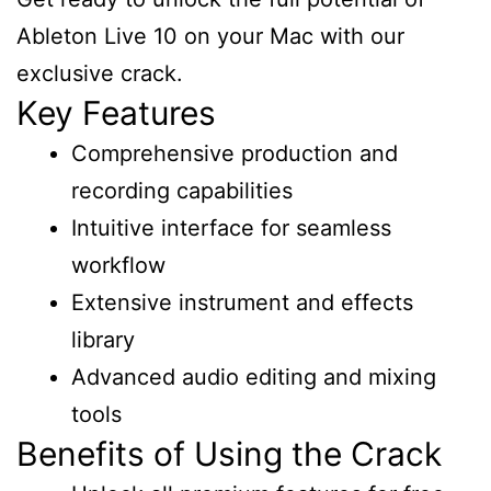
Ableton Live 10 on your Mac with our
exclusive crack.
Key Features
Comprehensive production and
recording capabilities
Intuitive interface for seamless
workflow
Extensive instrument and effects
library
Advanced audio editing and mixing
tools
Benefits of Using the Crack