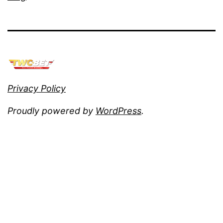
Privacy Policy
Proudly powered by
WordPress
.