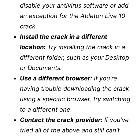
disable your antivirus software or add
an exception for the Ableton Live 10
crack.
Install the crack in a different
location:
Try installing the crack in a
different folder, such as your Desktop
or Documents.
Use a different browser:
If you’re
having trouble downloading the crack
using a specific browser, try switching
to a different one.
Contact the crack provider:
If you’ve
tried all of the above and still can’t