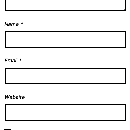
Name
*
Email
*
Website