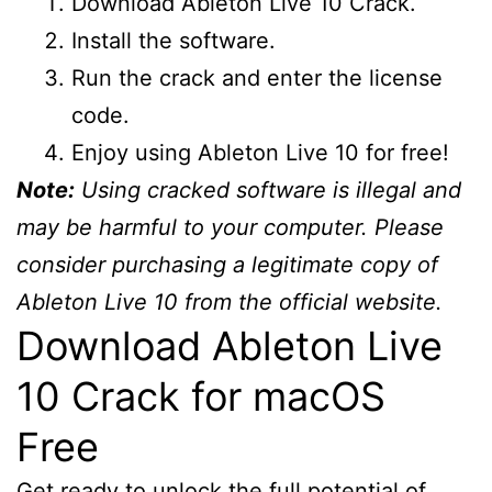
Download Ableton Live 10 Crack.
Install the software.
Run the crack and enter the license
code.
Enjoy using Ableton Live 10 for free!
Note:
Using cracked software is illegal and
may be harmful to your computer. Please
consider purchasing a legitimate copy of
Ableton Live 10 from the official website.
Download Ableton Live
10 Crack for macOS
Free
Get ready to unlock the full potential of