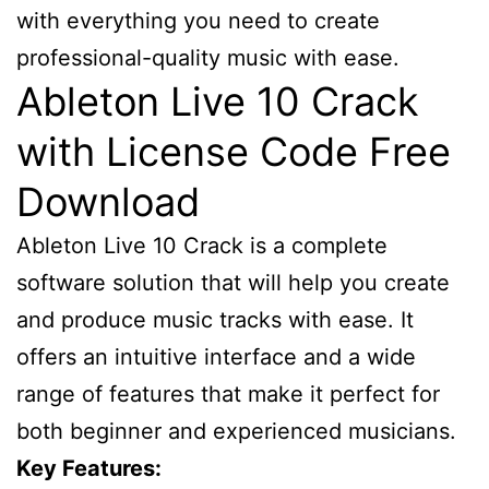
with everything you need to create
professional-quality music with ease.
Ableton Live 10 Crack
with License Code Free
Download
Ableton Live 10 Crack is a complete
software solution that will help you create
and produce music tracks with ease. It
offers an intuitive interface and a wide
range of features that make it perfect for
both beginner and experienced musicians.
Key Features: