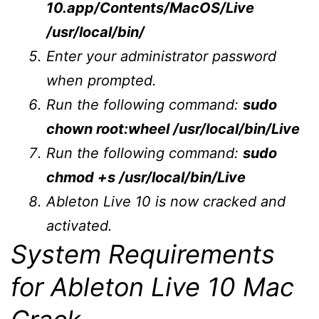
10.app/Contents/MacOS/Live
/usr/local/bin/
Enter your administrator password
when prompted.
Run the following command:
sudo
chown root:wheel /usr/local/bin/Live
Run the following command:
sudo
chmod +s /usr/local/bin/Live
Ableton Live 10 is now cracked and
activated.
System Requirements
for Ableton Live 10 Mac