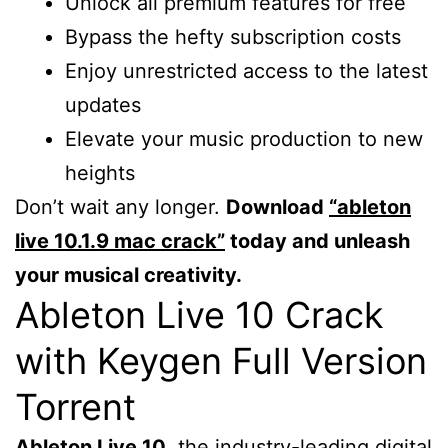
Unlock all premium features for free
Bypass the hefty subscription costs
Enjoy unrestricted access to the latest
updates
Elevate your music production to new
heights
Don’t wait any longer.
Download
“ableton
live 10.1.9 mac crack”
today and unleash
your musical creativity.
Ableton Live 10 Crack
with Keygen Full Version
Torrent
Ableton Live 10
, the industry-leading digital