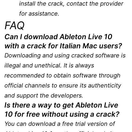
install the crack, contact the provider
for assistance.
FAQ
Can I download Ableton Live 10
with a crack for Italian Mac users?
Downloading and using cracked software is
illegal and unethical. It is always
recommended to obtain software through
official channels to ensure its authenticity
and support the developers.
Is there a way to get Ableton Live
10 for free without using a crack?
You can download a free trial version of