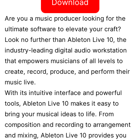
Download
Are you a music producer looking for the
ultimate software to elevate your craft?
Look no further than Ableton Live 10, the
industry-leading digital audio workstation
that empowers musicians of all levels to
create, record, produce, and perform their
music live.
With its intuitive interface and powerful
tools, Ableton Live 10 makes it easy to
bring your musical ideas to life. From
composition and recording to arrangement
and mixing, Ableton Live 10 provides you