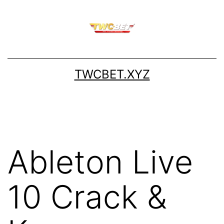
Skip
to
content
TWCBET.XYZ
Ableton Live
10 Crack &