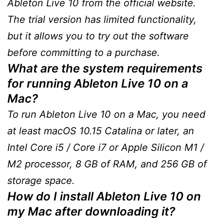
Ableton Live 10 from the official website.
The trial version has limited functionality,
but it allows you to try out the software
before committing to a purchase.
What are the system requirements
for running Ableton Live 10 on a
Mac?
To run Ableton Live 10 on a Mac, you need
at least macOS 10.15 Catalina or later, an
Intel Core i5 / Core i7 or Apple Silicon M1 /
M2 processor, 8 GB of RAM, and 256 GB of
storage space.
How do I install Ableton Live 10 on
my Mac after downloading it?