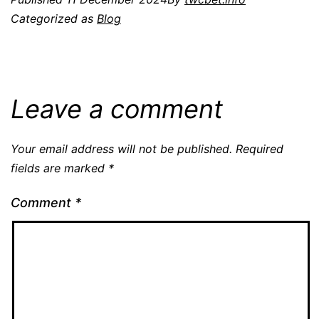
Categorized as
Blog
Leave a comment
Your email address will not be published.
Required
fields are marked
*
Comment
*