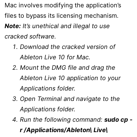
Mac involves modifying the application’s
files to bypass its licensing mechanism.
Note:
It’s unethical and illegal to use
cracked software.
Download the cracked version of
Ableton Live 10 for Mac.
Mount the DMG file and drag the
Ableton Live 10 application to your
Applications folder.
Open Terminal and navigate to the
Applications folder.
Run the following command:
sudo cp -
r /Applications/Ableton\ Live\