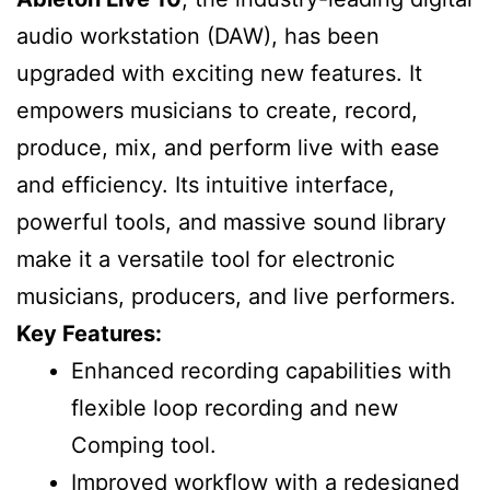
audio workstation (DAW), has been
upgraded with exciting new features. It
empowers musicians to create, record,
produce, mix, and perform live with ease
and efficiency. Its intuitive interface,
powerful tools, and massive sound library
make it a versatile tool for electronic
musicians, producers, and live performers.
Key Features:
Enhanced recording capabilities with
flexible loop recording and new
Comping tool.
Improved workflow with a redesigned