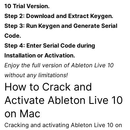
10 Trial Version.
Step 2: Download and Extract Keygen
.
Step 3: Run Keygen and Generate Serial
Code.
Step 4: Enter Serial Code during
Installation or Activation.
Enjoy the full version of Ableton Live 10
without any limitations!
How to Crack and
Activate Ableton Live 10
on Mac
Cracking and activating Ableton Live 10 on